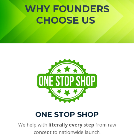
WHY FOUNDERS
CHOOSE US
ONE STOP SHOP
We help with
literally every step
from raw
concept to nationwide launch.