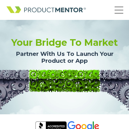
Your Bridge To Market
Partner With Us To Launch Your
Product or App