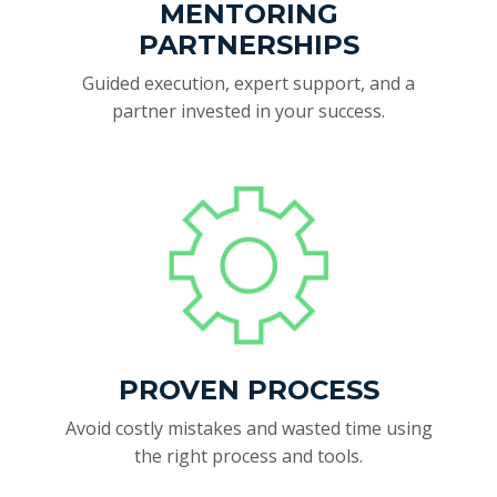
MENTORING
PARTNERSHIPS
Guided execution, expert support, and a
partner invested in your success.
PROVEN PROCESS
Avoid costly mistakes and wasted time using
the right process and tools.