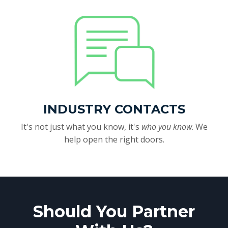
INDUSTRY CONTACTS
It's not just what you know, it's
who you know
. We
help open the right doors.
Should You Partner