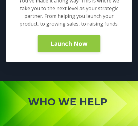
You've made it a long way! This is where we
take you to the next level as your strategic
partner. From helping you launch your
product, to growing sales, to raising funds.
Launch Now
WHO WE HELP