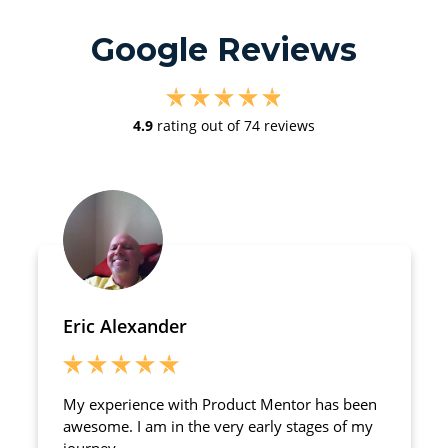
Google Reviews