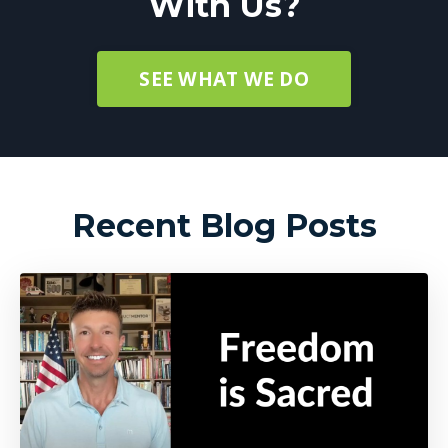
With Us?
SEE WHAT WE DO
Recent Blog Posts