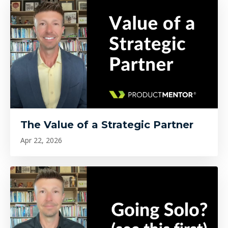
The Value of a Strategic Partner
Apr 22, 2026