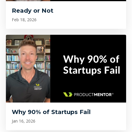
Ready or Not
Feb 18, 2026
Why 90% of Startups Fail
Jan 16, 2026