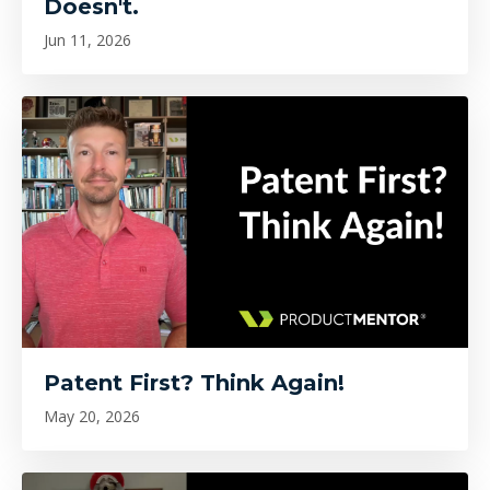
Doesn't.
Jun 11, 2026
Patent First? Think Again!
May 20, 2026