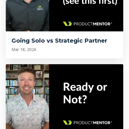
Going Solo vs Strategic Partner
Mar 18, 2026