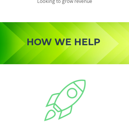
Looking to grow revenue
HOW WE HELP