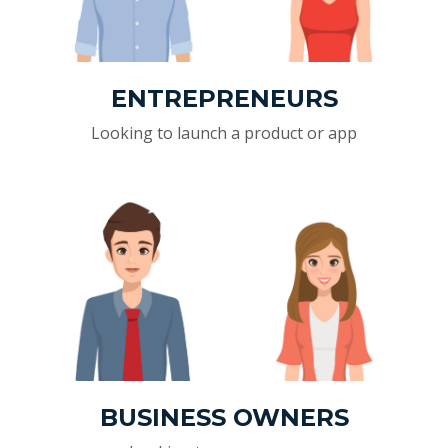
ENTREPRENEURS
Looking to launch a product or app
BUSINESS OWNERS