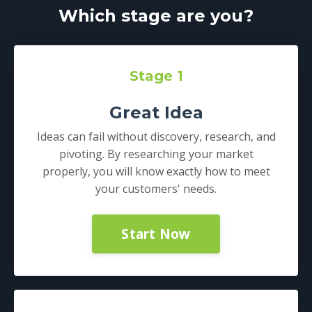
Which stage are you?
Stage 1
Great Idea
Ideas can fail without discovery, research, and
pivoting. By researching your market
properly, you will know exactly how to meet
your customers' needs.
Start Now