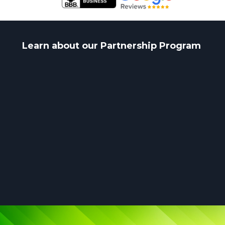
Learn about our Partnership Program