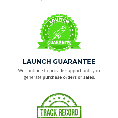
LAUNCH GUARANTEE
We continue to provide support until you
generate
purchase orders or sales
.