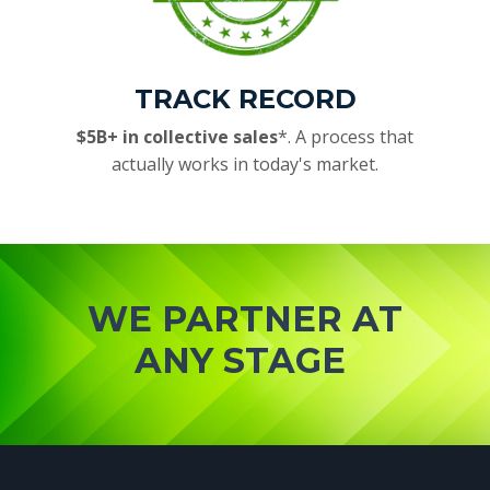
TRACK RECORD
$5B+ in collective sales
*. A process that
actually works in today's market.
WE PARTNER AT
ANY STAGE