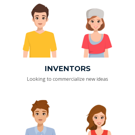
INVENTORS
Looking to commercialize new ideas