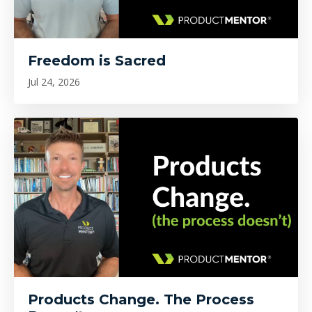
Freedom is Sacred
Jul 24, 2026
Products Change. The Process