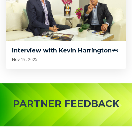
Interview with Kevin Harrington🦈
Nov 19, 2025
PARTNER FEEDBACK