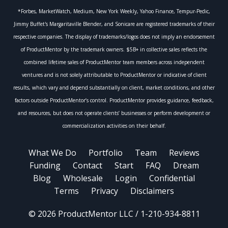
*Forbes, MarketWatch, Medium, New York Weekly, Yahoo Finance, Tempur-Pedic,
Jimmy Buffet's Margaritaville Blender, and Sonicare are registered trademarks of their
respective companies. The display of trademarks/logos does not imply an endorsement
of ProductMentor by the trademark owners. $5B+ in collective sales reflects the
combined lifetime sales of ProductMentor team members across independent
ventures and is not solely attributable to ProductMentor or indicative of client
results, which vary and depend substantially on client, market conditions, and other
factors outside ProductMentor’s control. ProductMentor provides guidance, feedback,
and resources, but does not operate clients’ businesses or perform development or
commercialization activities on their behalf.
What We Do
Portfolio
Team
Reviews
Funding
Contact
Start
FAQ
Dream
Blog
Wholesale
Login
Confidential
Terms
Privacy
Disclaimers
© 2026 ProductMentor LLC / 1-210-934-8811