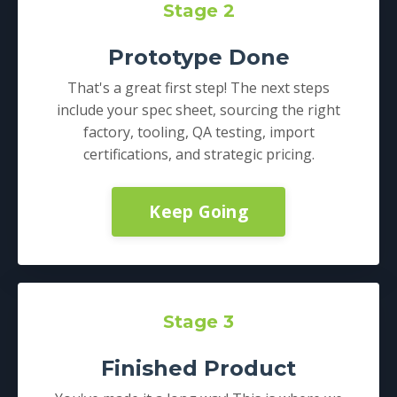
Stage 2
Prototype Done
That's a great first step! The next steps
include your spec sheet, sourcing the right
factory, tooling, QA testing, import
certifications, and strategic pricing.
Keep Going
Stage 3
Finished Product