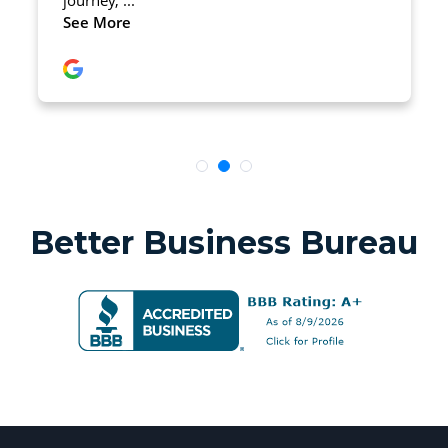
Better Business Bureau