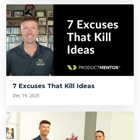
7 Excuses That Kill Ideas
Dec 19, 2025