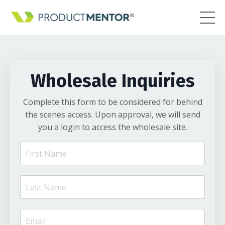
Wholesale Inquiries
Complete this form to be considered for behind
the scenes access. Upon approval, we will send
you a login to access the wholesale site.