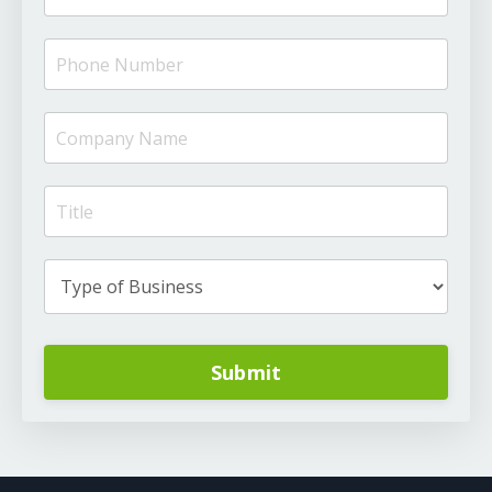
Submit