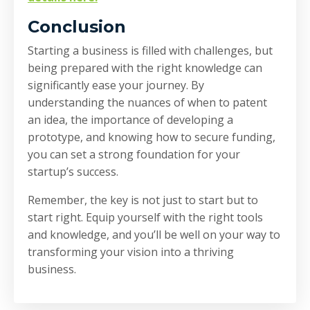
Conclusion
Starting a business is filled with challenges, but
being prepared with the right knowledge can
significantly ease your journey. By
understanding the nuances of when to patent
an idea, the importance of developing a
prototype, and knowing how to secure funding,
you can set a strong foundation for your
startup’s success.
Remember, the key is not just to start but to
start right. Equip yourself with the right tools
and knowledge, and you’ll be well on your way to
transforming your vision into a thriving
business.