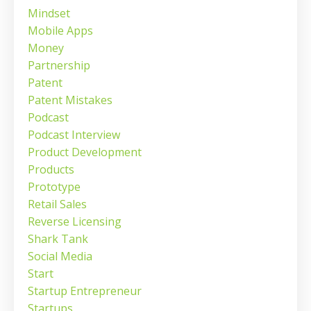
Mindset
Mobile Apps
Money
Partnership
Patent
Patent Mistakes
Podcast
Podcast Interview
Product Development
Products
Prototype
Retail Sales
Reverse Licensing
Shark Tank
Social Media
Start
Startup Entrepreneur
Startups