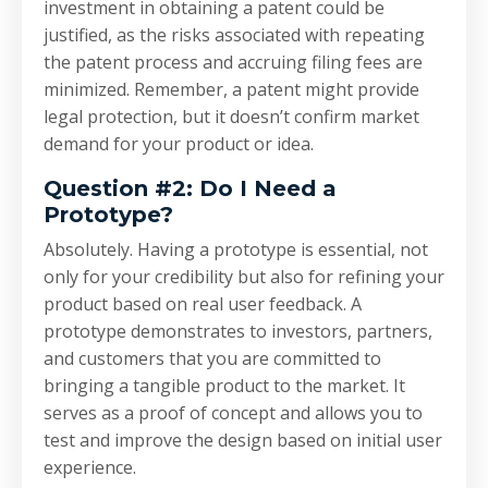
investment in obtaining a patent could be
justified, as the risks associated with repeating
the patent process and accruing filing fees are
minimized. Remember, a patent might provide
legal protection, but it doesn’t confirm market
demand for your product or idea.
Question #2: Do I Need a
Prototype?
Absolutely. Having a prototype is essential, not
only for your credibility but also for refining your
product based on real user feedback. A
prototype demonstrates to investors, partners,
and customers that you are committed to
bringing a tangible product to the market. It
serves as a proof of concept and allows you to
test and improve the design based on initial user
experience.