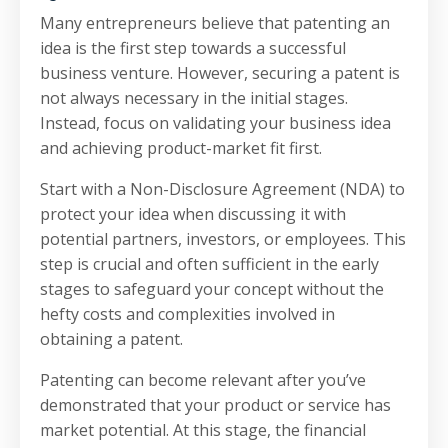
Many entrepreneurs believe that patenting an
idea is the first step towards a successful
business venture. However, securing a patent is
not always necessary in the initial stages.
Instead, focus on validating your business idea
and achieving product-market fit first.
Start with a Non-Disclosure Agreement (NDA) to
protect your idea when discussing it with
potential partners, investors, or employees. This
step is crucial and often sufficient in the early
stages to safeguard your concept without the
hefty costs and complexities involved in
obtaining a patent.
Patenting can become relevant after you’ve
demonstrated that your product or service has
market potential. At this stage, the financial