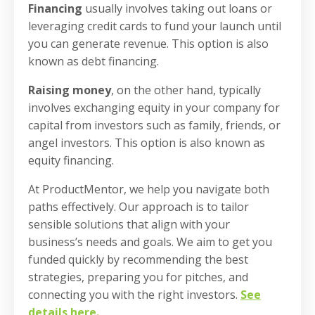
Financing
usually involves taking out loans or
leveraging credit cards to fund your launch until
you can generate revenue. This option is also
known as debt financing.
Raising money
, on the other hand, typically
involves exchanging equity in your company for
capital from investors such as family, friends, or
angel investors. This option is also known as
equity financing.
At ProductMentor, we help you navigate both
paths effectively. Our approach is to tailor
sensible solutions that align with your
business’s needs and goals. We aim to get you
funded quickly by recommending the best
strategies, preparing you for pitches, and
connecting you with the right investors.
See
details here
.