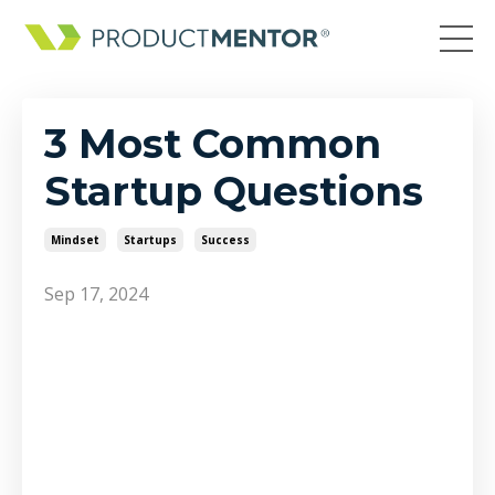
3 Most Common
Startup Questions
Mindset
Startups
Success
Sep 17, 2024