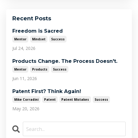
Recent Posts
Freedom is Sacred
Mentor
Mindset
Success
Jul 24, 2026
Products Change. The Process Doesn't.
Mentor
Products
Success
Jun 11, 2026
Patent First? Think Again!
Mike Corradini
Patent
Patent Mistakes
Success
May 20, 2026