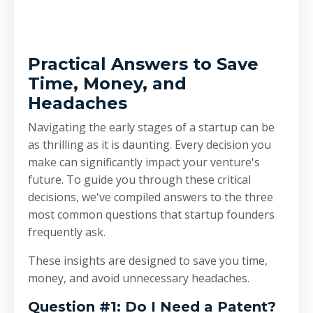
Practical Answers to Save
Time, Money, and
Headaches
Navigating the early stages of a startup can be
as thrilling as it is daunting. Every decision you
make can significantly impact your venture's
future. To guide you through these critical
decisions, we've compiled answers to the three
most common questions that startup founders
frequently ask.
These insights are designed to save you time,
money, and avoid unnecessary headaches.
Question #1: Do I Need a Patent?