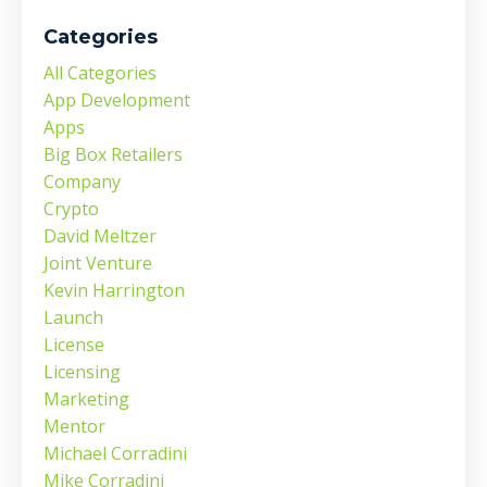
Categories
All Categories
App Development
Apps
Big Box Retailers
Company
Crypto
David Meltzer
Joint Venture
Kevin Harrington
Launch
License
Licensing
Marketing
Mentor
Michael Corradini
Mike Corradini