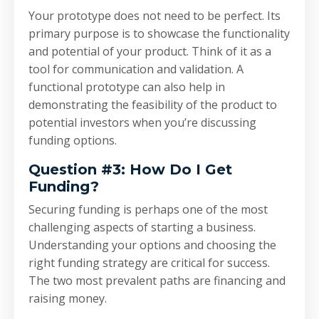
Your prototype does not need to be perfect. Its
primary purpose is to showcase the functionality
and potential of your product. Think of it as a
tool for communication and validation. A
functional prototype can also help in
demonstrating the feasibility of the product to
potential investors when you’re discussing
funding options.
Question #3: How Do I Get
Funding?
Securing funding is perhaps one of the most
challenging aspects of starting a business.
Understanding your options and choosing the
right funding strategy are critical for success.
The two most prevalent paths are financing and
raising money.