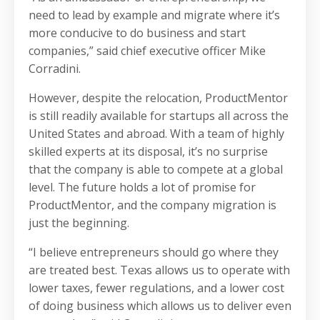
need to lead by example and migrate where it’s
more conducive to do business and start
companies,” said chief executive officer Mike
Corradini.
However, despite the relocation, ProductMentor
is still readily available for startups all across the
United States and abroad. With a team of highly
skilled experts at its disposal, it’s no surprise
that the company is able to compete at a global
level. The future holds a lot of promise for
ProductMentor, and the company migration is
just the beginning.
“I believe entrepreneurs should go where they
are treated best. Texas allows us to operate with
lower taxes, fewer regulations, and a lower cost
of doing business which allows us to deliver even