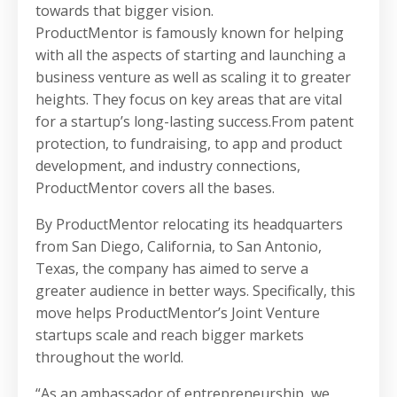
towards that bigger vision.
ProductMentor is famously known for helping
with all the aspects of starting and launching a
business venture as well as scaling it to greater
heights. They focus on key areas that are vital
for a startup’s long-lasting success.From patent
protection, to fundraising, to app and product
development, and industry connections,
ProductMentor covers all the bases.
By ProductMentor relocating its headquarters
from San Diego, California, to San Antonio,
Texas, the company has aimed to serve a
greater audience in better ways. Specifically, this
move helps ProductMentor’s Joint Venture
startups scale and reach bigger markets
throughout the world.
“As an ambassador of entrepreneurship, we