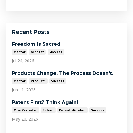
Recent Posts
Freedom is Sacred
Mentor
Mindset
Success
Jul 24, 2026
Products Change. The Process Doesn't.
Mentor
Products
Success
Jun 11, 2026
Patent First? Think Again!
Mike Corradini
Patent
Patent Mistakes
Success
May 20, 2026