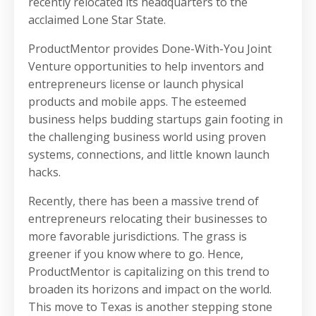
recently relocated its headquarters to the
acclaimed Lone Star State.
ProductMentor provides Done-With-You Joint
Venture opportunities to help inventors and
entrepreneurs license or launch physical
products and mobile apps. The esteemed
business helps budding startups gain footing in
the challenging business world using proven
systems, connections, and little known launch
hacks.
Recently, there has been a massive trend of
entrepreneurs relocating their businesses to
more favorable jurisdictions. The grass is
greener if you know where to go. Hence,
ProductMentor is capitalizing on this trend to
broaden its horizons and impact on the world.
This move to Texas is another stepping stone