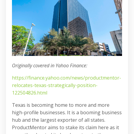
Originally covered in Yahoo Finance:
https://finance.yahoo.com/news/productmentor-
relocates-texas-strategically-position-
122504826.html
Texas is becoming home to more and more
high-profile businesses. It is a booming business
hub and the largest exporter of all states.
ProductMentor aims to stake its claim here as it