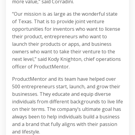
more value,” said Corradini.
“Our mission is as large as the wonderful state
of Texas. That is to provide joint venture
opportunities for inventors who want to license
their product, entrepreneurs who want to
launch their products or apps, and business
owners who want to take their venture to the
next level,” said Kody Knighton, chief operations
officer of ProductMentor.
ProductMentor and its team have helped over
500 entrepreneurs start, launch, and grow their
businesses. They educate and equip diverse
individuals from different backgrounds to live life
on their terms. The company’s ultimate goal has
always been to help individuals build a business
and a brand that fully aligns with their passion
and lifestyle.