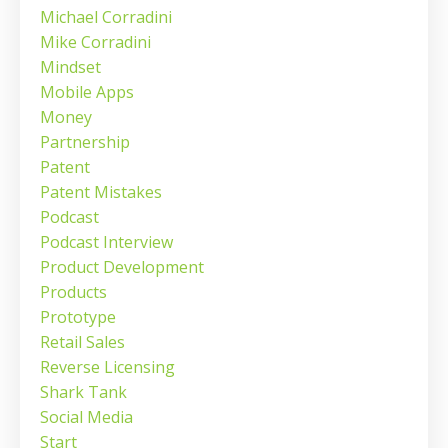
Michael Corradini
Mike Corradini
Mindset
Mobile Apps
Money
Partnership
Patent
Patent Mistakes
Podcast
Podcast Interview
Product Development
Products
Prototype
Retail Sales
Reverse Licensing
Shark Tank
Social Media
Start