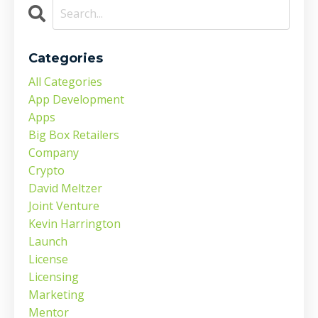
Categories
All Categories
App Development
Apps
Big Box Retailers
Company
Crypto
David Meltzer
Joint Venture
Kevin Harrington
Launch
License
Licensing
Marketing
Mentor