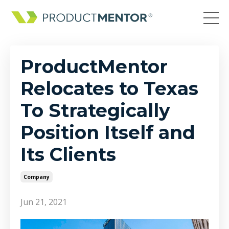
ProductMentor
Relocates to Texas
To Strategically
Position Itself and
Its Clients
Company
Jun 21, 2021