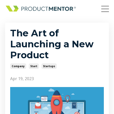
The Art of
Launching a New
Product
Company
Start
Startups
Apr 19, 2023