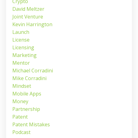
Crypto
David Meltzer
Joint Venture
Kevin Harrington
Launch
License
Licensing
Marketing
Mentor
Michael Corradini
Mike Corradini
Mindset
Mobile Apps
Money
Partnership
Patent
Patent Mistakes
Podcast