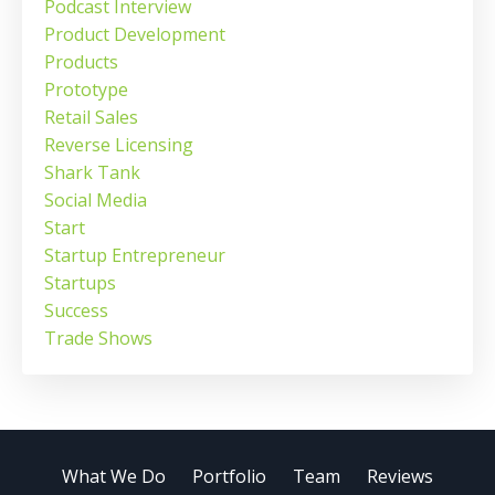
Podcast Interview
Product Development
Products
Prototype
Retail Sales
Reverse Licensing
Shark Tank
Social Media
Start
Startup Entrepreneur
Startups
Success
Trade Shows
What We Do
Portfolio
Team
Reviews