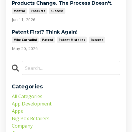
Products Change. The Process Doesn't.
Mentor
Products
Success
Jun 11, 2026
Patent First? Think Again!
Mike Corradini
Patent
Patent Mistakes
Success
May 20, 2026
Categories
All Categories
App Development
Apps
Big Box Retailers
Company