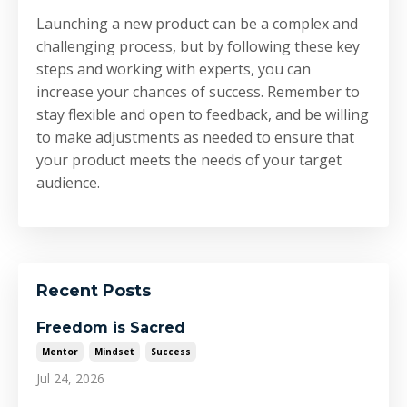
Launching a new product can be a complex and
challenging process, but by following these key
steps and working with experts, you can
increase your chances of success. Remember to
stay flexible and open to feedback, and be willing
to make adjustments as needed to ensure that
your product meets the needs of your target
audience.
Recent Posts
Freedom is Sacred
Mentor
Mindset
Success
Jul 24, 2026