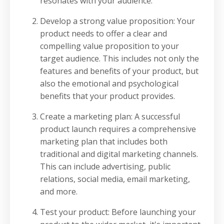
resonates with your audience.
Develop a strong value proposition: Your
product needs to offer a clear and
compelling value proposition to your
target audience. This includes not only the
features and benefits of your product, but
also the emotional and psychological
benefits that your product provides.
Create a marketing plan: A successful
product launch requires a comprehensive
marketing plan that includes both
traditional and digital marketing channels.
This can include advertising, public
relations, social media, email marketing,
and more.
Test your product: Before launching your