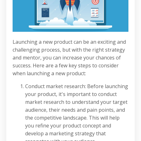
Launching a new product can be an exciting and
challenging process, but with the right strategy
and mentor, you can increase your chances of
success. Here are a few key steps to consider
when launching a new product:
Conduct market research: Before launching
your product, it's important to conduct
market research to understand your target
audience, their needs and pain points, and
the competitive landscape. This will help
you refine your product concept and
develop a marketing strategy that