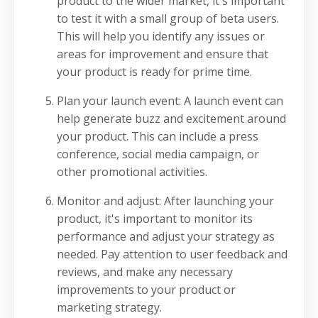
product to the wider market, it's important
to test it with a small group of beta users.
This will help you identify any issues or
areas for improvement and ensure that
your product is ready for prime time.
Plan your launch event: A launch event can
help generate buzz and excitement around
your product. This can include a press
conference, social media campaign, or
other promotional activities.
Monitor and adjust: After launching your
product, it's important to monitor its
performance and adjust your strategy as
needed. Pay attention to user feedback and
reviews, and make any necessary
improvements to your product or
marketing strategy.