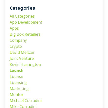
Categories
All Categories
App Development
Apps
Big Box Retailers
Company
Crypto
David Meltzer
Joint Venture
Kevin Harrington
Launch
License
Licensing
Marketing
Mentor
Michael Corradini
Mike Corradini