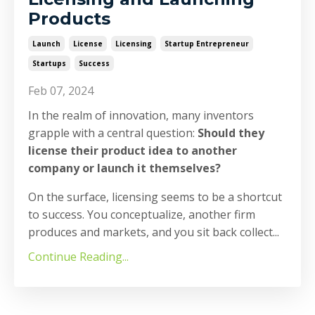
Products
Launch
License
Licensing
Startup Entrepreneur
Startups
Success
Feb 07, 2024
In the realm of innovation, many inventors
grapple with a central question:
Should they
license their product idea to another
company or launch it themselves?
On the surface, licensing seems to be a shortcut
to success. You conceptualize, another firm
produces and markets, and you sit back collect
...
Continue Reading...