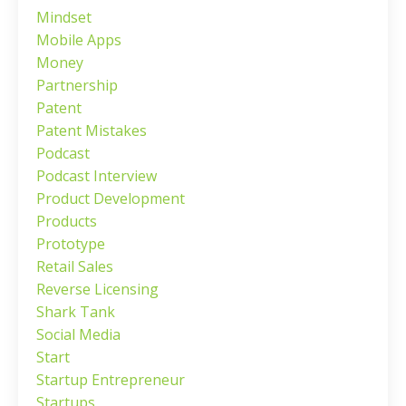
Mindset
Mobile Apps
Money
Partnership
Patent
Patent Mistakes
Podcast
Podcast Interview
Product Development
Products
Prototype
Retail Sales
Reverse Licensing
Shark Tank
Social Media
Start
Startup Entrepreneur
Startups