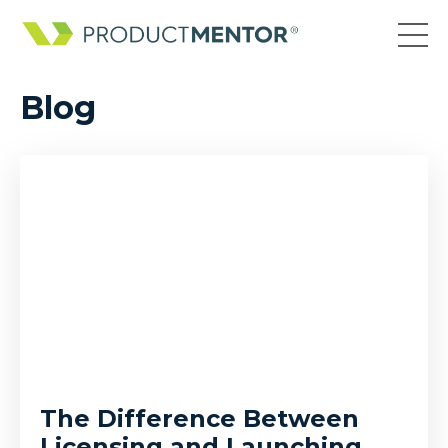
Blog
The Difference Between
Licensing and Launching