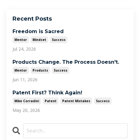
Recent Posts
Freedom is Sacred
Mentor
Mindset
Success
Jul 24, 2026
Products Change. The Process Doesn't.
Mentor
Products
Success
Jun 11, 2026
Patent First? Think Again!
Mike Corradini
Patent
Patent Mistakes
Success
May 20, 2026