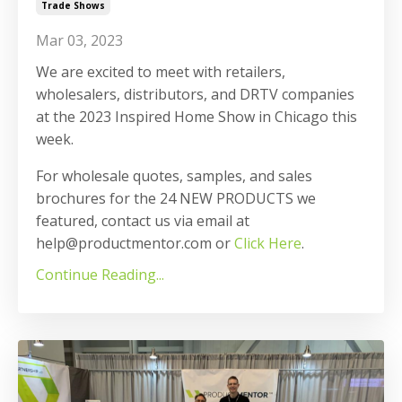
Trade Shows
Mar 03, 2023
We are excited to meet with retailers,
wholesalers, distributors, and DRTV companies
at the 2023 Inspired Home Show in Chicago this
week.
For wholesale quotes, samples, and sales
brochures for the 24 NEW PRODUCTS we
featured, contact us via email at
help@productmentor.com or
Click Here
.
Continue Reading...