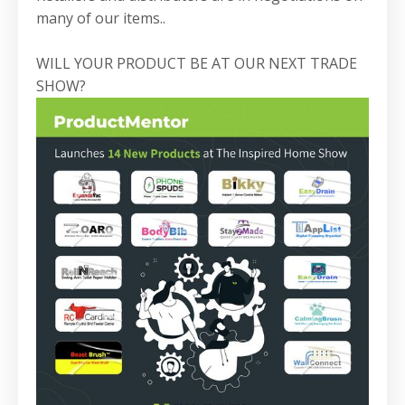
many of our items..
WILL YOUR PRODUCT BE AT OUR NEXT TRADE
SHOW?