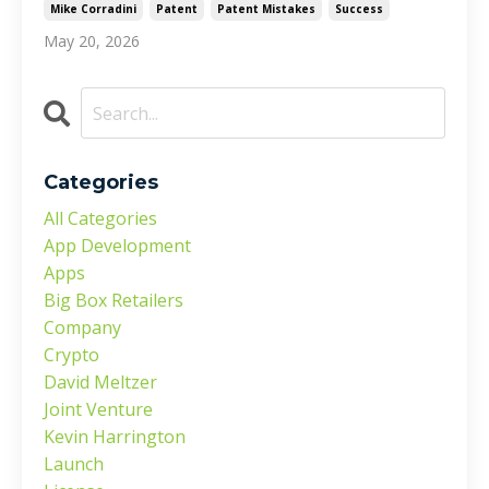
Mike Corradini
Patent
Patent Mistakes
Success
May 20, 2026
Categories
All Categories
App Development
Apps
Big Box Retailers
Company
Crypto
David Meltzer
Joint Venture
Kevin Harrington
Launch