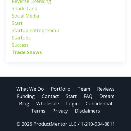
Reverse Licensing
Shark Tank
Social Media
Start
Startup Entrepreneur
Startups
Success
Trade Shows
What We Do
Portfolio
Team
Reviews
Funding
Contact
Start
FAQ
Dream
Blog
Wholesale
Login
Confidential
Terms
Privacy
Disclaimers
© 2026 ProductMentor LLC / 1-210-934-8811