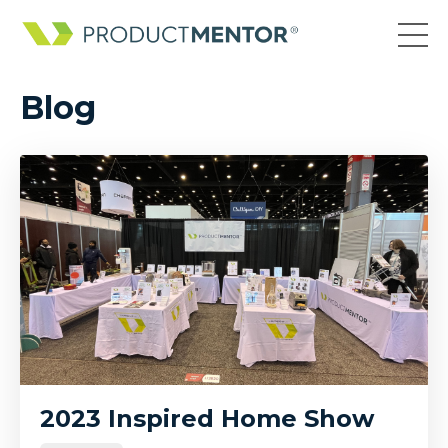
Blog
2023 Inspired Home Show