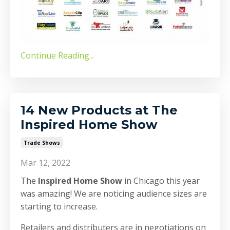
Continue Reading...
14 New Products at The
Inspired Home Show
Trade Shows
Mar 12, 2022
The
Inspired Home Show
in Chicago this year
was amazing! We are noticing audience sizes are
starting to increase.
Retailers and distributers are in negotiations on