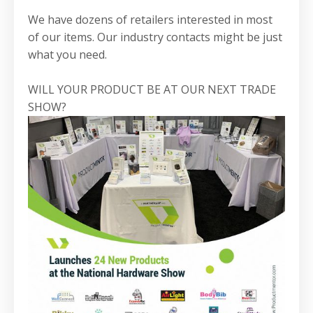
We have dozens of retailers interested in most
of our items. Our industry contacts might be just
what you need.
WILL YOUR PRODUCT BE AT OUR NEXT TRADE
SHOW?