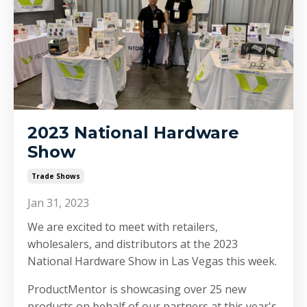
2023 National Hardware
Show
Trade Shows
Jan 31, 2023
We are excited to meet with retailers,
wholesalers, and distributors at the 2023
National Hardware Show in Las Vegas this week.
ProductMentor is showcasing over 25 new
products on behalf of our partners at this year's