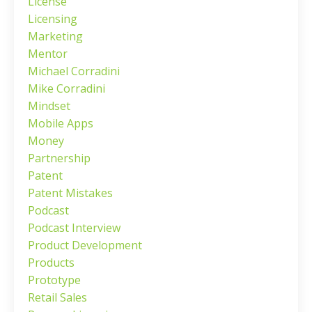
License
Licensing
Marketing
Mentor
Michael Corradini
Mike Corradini
Mindset
Mobile Apps
Money
Partnership
Patent
Patent Mistakes
Podcast
Podcast Interview
Product Development
Products
Prototype
Retail Sales