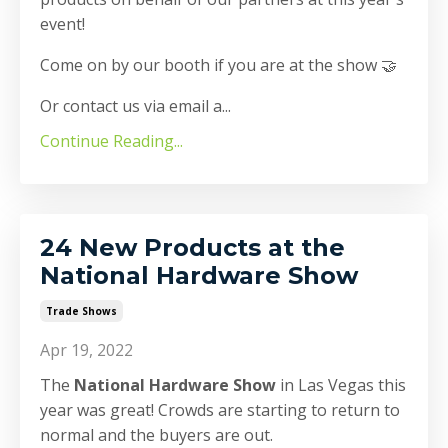
event!
Come on by our booth if you are at the show 🤝
Or contact us via email a
...
Continue Reading...
24 New Products at the
National Hardware Show
Trade Shows
Apr 19, 2022
The
National Hardware Show
in Las Vegas this
year was great! Crowds are starting to return to
normal and the buyers are out.