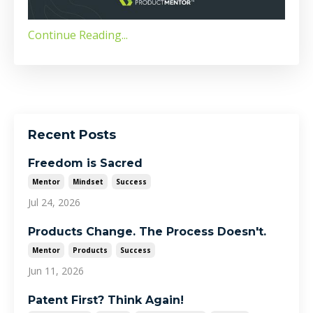
Continue Reading...
Recent Posts
Freedom is Sacred
Mentor
Mindset
Success
Jul 24, 2026
Products Change. The Process Doesn't.
Mentor
Products
Success
Jun 11, 2026
Patent First? Think Again!