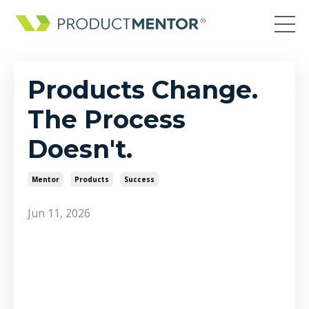
Products Change.
The Process
Doesn't.
Mentor
Products
Success
Jun 11, 2026