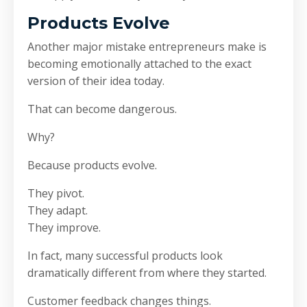
Products Evolve
Another major mistake entrepreneurs make is
becoming emotionally attached to the exact
version of their idea today.
That can become dangerous.
Why?
Because products evolve.
They pivot.
They adapt.
They improve.
In fact, many successful products look
dramatically different from where they started.
Customer feedback changes things.