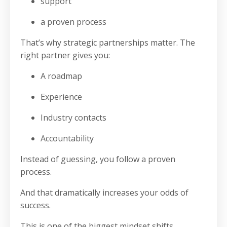
support
a proven process
That’s why strategic partnerships matter. The
right partner gives you:
A roadmap
Experience
Industry contacts
Accountability
Instead of guessing, you follow a proven
process.
And that dramatically increases your odds of
success.
This is one of the biggest mindset shifts