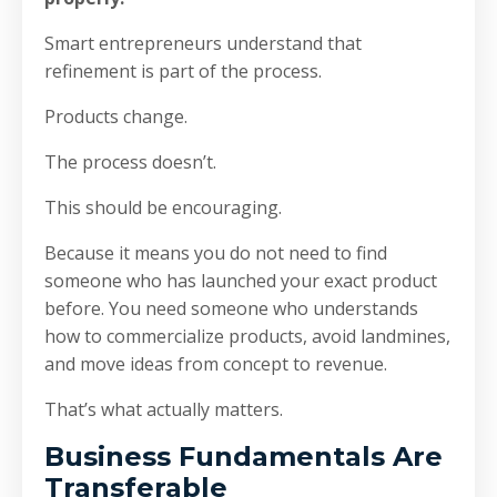
Smart entrepreneurs understand that
refinement is part of the process.
Products change.
The process doesn’t.
This should be encouraging.
Because it means you do not need to find
someone who has launched your exact product
before. You need someone who understands
how to commercialize products, avoid landmines,
and move ideas from concept to revenue.
That’s what actually matters.
Business Fundamentals Are
Transferable