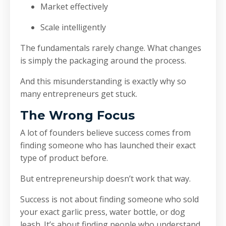
Market effectively
Scale intelligently
The fundamentals rarely change. What changes
is simply the packaging around the process.
And this misunderstanding is exactly why so
many entrepreneurs get stuck.
The Wrong Focus
A lot of founders believe success comes from
finding someone who has launched their exact
type of product before.
But entrepreneurship doesn’t work that way.
Success is not about finding someone who sold
your exact garlic press, water bottle, or dog
leash. It’s about finding people who understand