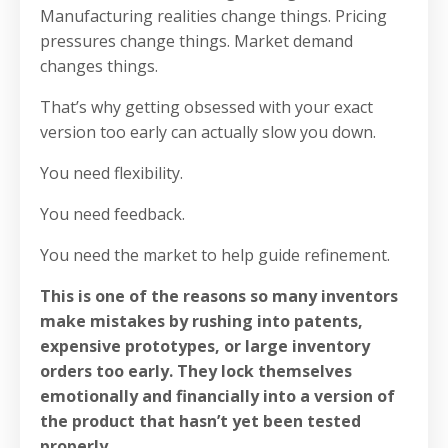
Manufacturing realities change things. Pricing
pressures change things. Market demand
changes things.
That’s why getting obsessed with your exact
version too early can actually slow you down.
You need flexibility.
You need feedback.
You need the market to help guide refinement.
This is one of the reasons so many inventors
make mistakes by rushing into patents,
expensive prototypes, or large inventory
orders too early. They lock themselves
emotionally and financially into a version of
the product that hasn’t yet been tested
properly.