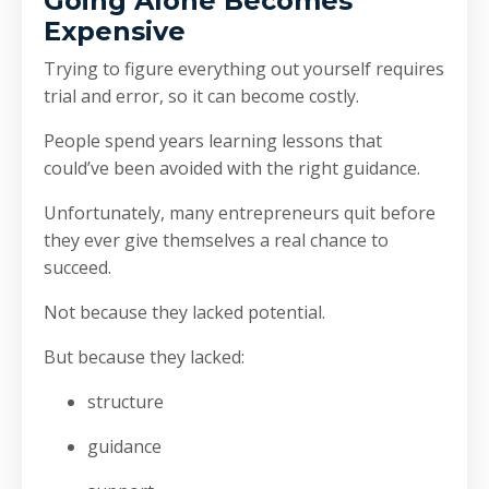
Going Alone Becomes
Expensive
Trying to figure everything out yourself requires
trial and error, so it can become costly.
People spend years learning lessons that
could’ve been avoided with the right guidance.
Unfortunately, many entrepreneurs quit before
they ever give themselves a real chance to
succeed.
Not because they lacked potential.
But because they lacked:
structure
guidance