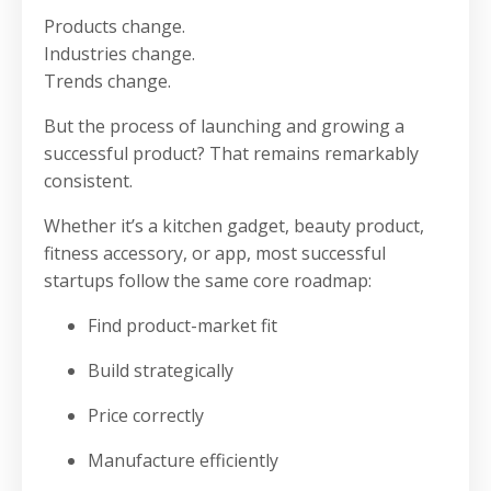
Products change.
Industries change.
Trends change.
But the process of launching and growing a
successful product? That remains remarkably
consistent.
Whether it’s a kitchen gadget, beauty product,
fitness accessory, or app, most successful
startups follow the same core roadmap:
Find product-market fit
Build strategically
Price correctly
Manufacture efficiently