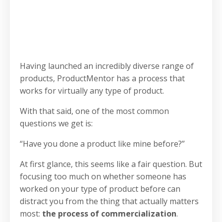
Having launched an incredibly diverse range of
products, ProductMentor has a process that
works for virtually any type of product.
With that said, one of the most common
questions we get is:
“Have you done a product like mine before?”
At first glance, this seems like a fair question. But
focusing too much on whether someone has
worked on your type of product before can
distract you from the thing that actually matters
most:
the process of commercialization
.