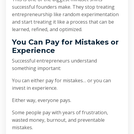
successful founders make. They stop treating
entrepreneurship like random experimentation
and start treating it like a process that can be
learned, refined, and optimized.
You Can Pay for Mistakes or
Experience
Successful entrepreneurs understand
something important:
You can either pay for mistakes… or you can
invest in experience.
Either way, everyone pays.
Some people pay with years of frustration,
wasted money, burnout, and preventable
mistakes.