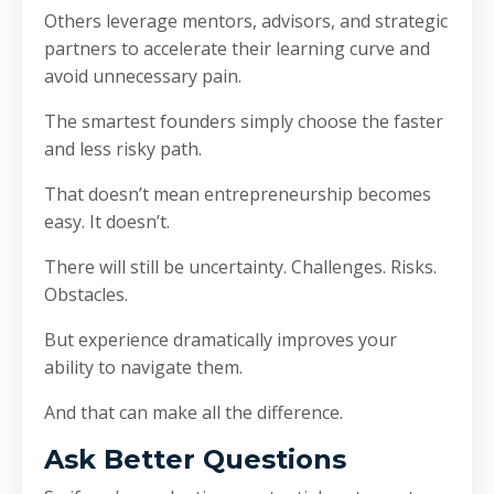
Others leverage mentors, advisors, and strategic
partners to accelerate their learning curve and
avoid unnecessary pain.
The smartest founders simply choose the faster
and less risky path.
That doesn’t mean entrepreneurship becomes
easy. It doesn’t.
There will still be uncertainty. Challenges. Risks.
Obstacles.
But experience dramatically improves your
ability to navigate them.
And that can make all the difference.
Ask Better Questions