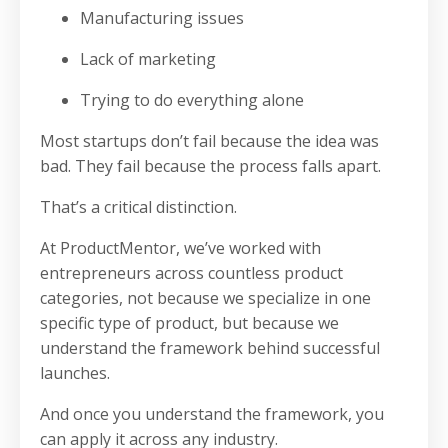
Manufacturing issues
Lack of marketing
Trying to do everything alone
Most startups don’t fail because the idea was
bad. They fail because the process falls apart.
That’s a critical distinction.
At ProductMentor, we’ve worked with
entrepreneurs across countless product
categories, not because we specialize in one
specific type of product, but because we
understand the framework behind successful
launches.
And once you understand the framework, you
can apply it across any industry.