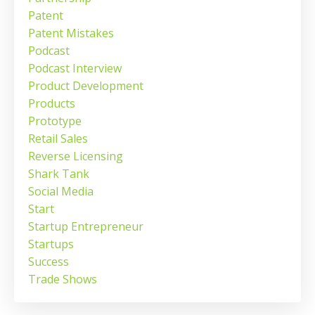
Patent
Patent Mistakes
Podcast
Podcast Interview
Product Development
Products
Prototype
Retail Sales
Reverse Licensing
Shark Tank
Social Media
Start
Startup Entrepreneur
Startups
Success
Trade Shows