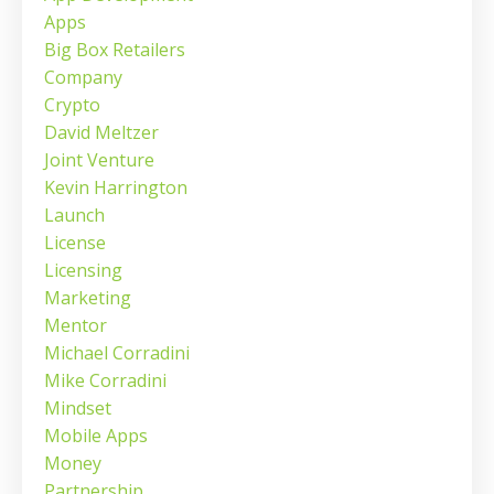
Apps
Big Box Retailers
Company
Crypto
David Meltzer
Joint Venture
Kevin Harrington
Launch
License
Licensing
Marketing
Mentor
Michael Corradini
Mike Corradini
Mindset
Mobile Apps
Money
Partnership