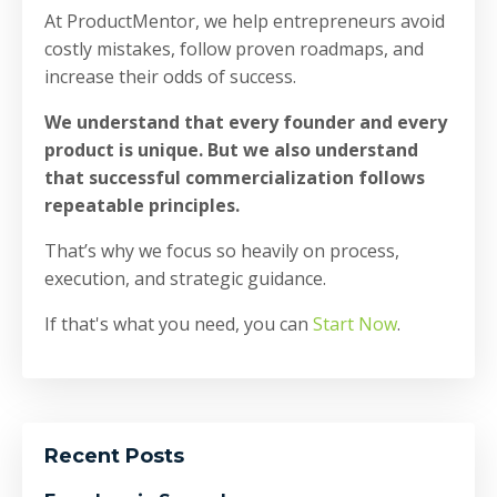
At ProductMentor, we help entrepreneurs avoid
costly mistakes, follow proven roadmaps, and
increase their odds of success.
We understand that every founder and every
product is unique. But we also understand
that successful commercialization follows
repeatable principles.
That’s why we focus so heavily on process,
execution, and strategic guidance.
If that's what you need, you can
Start Now
.
Recent Posts