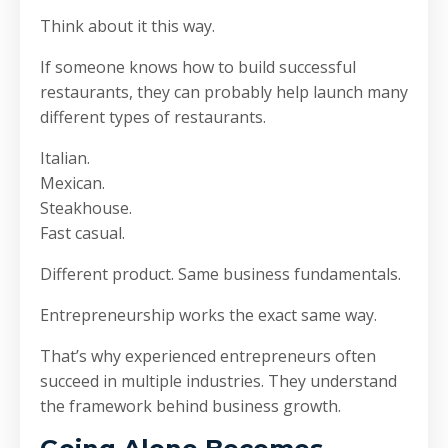
Think about it this way.
If someone knows how to build successful
restaurants, they can probably help launch many
different types of restaurants.
Italian.
Mexican.
Steakhouse.
Fast casual.
Different product. Same business fundamentals.
Entrepreneurship works the exact same way.
That’s why experienced entrepreneurs often
succeed in multiple industries. They understand
the framework behind business growth.