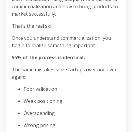
commercialization and how to bring products to
market successfully.
That’s the real skill.
Once you understand commercialization, you
begin to realize something important:
95% of the process is identical.
The same mistakes sink startups over and over
again:
Poor validation
Weak positioning
Overspending
Wrong pricing