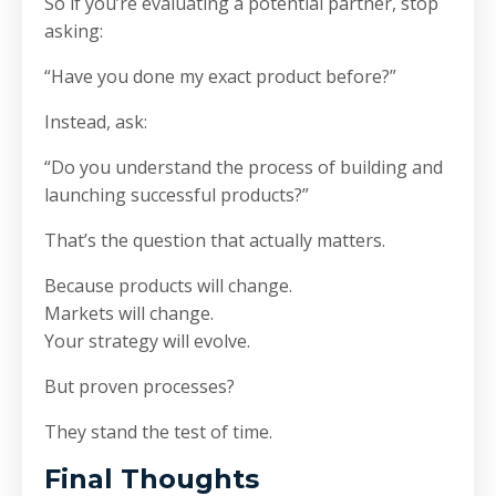
So if you’re evaluating a potential partner, stop
asking:
“Have you done my exact product before?”
Instead, ask:
“Do you understand the process of building and
launching successful products?”
That’s the question that actually matters.
Because products will change.
Markets will change.
Your strategy will evolve.
But proven processes?
They stand the test of time.
Final Thoughts