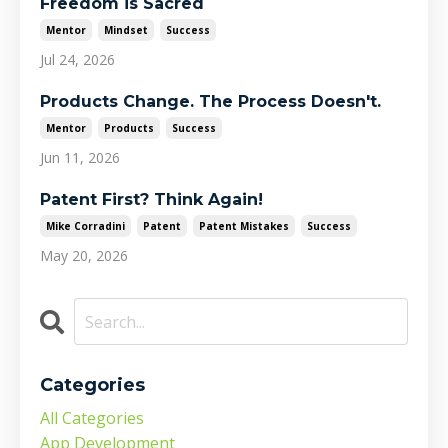
Freedom is Sacred
Mentor
Mindset
Success
Jul 24, 2026
Products Change. The Process Doesn't.
Mentor
Products
Success
Jun 11, 2026
Patent First? Think Again!
Mike Corradini
Patent
Patent Mistakes
Success
May 20, 2026
Categories
All Categories
App Development