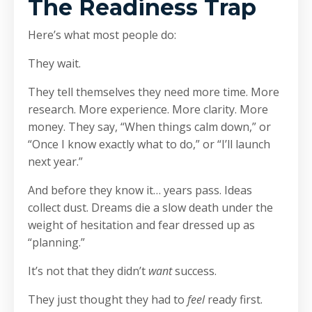
The Readiness Trap
Here’s what most people do:
They wait.
They tell themselves they need more time. More
research. More experience. More clarity. More
money. They say, “When things calm down,” or
“Once I know exactly what to do,” or “I’ll launch
next year.”
And before they know it… years pass. Ideas
collect dust. Dreams die a slow death under the
weight of hesitation and fear dressed up as
“planning.”
It’s not that they didn’t
want
success.
They just thought they had to
feel
ready first.