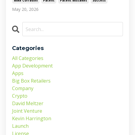
Mike Corradini
Patent
Patent Mistakes
Success
May 20, 2026
Categories
All Categories
App Development
Apps
Big Box Retailers
Company
Crypto
David Meltzer
Joint Venture
Kevin Harrington
Launch
License