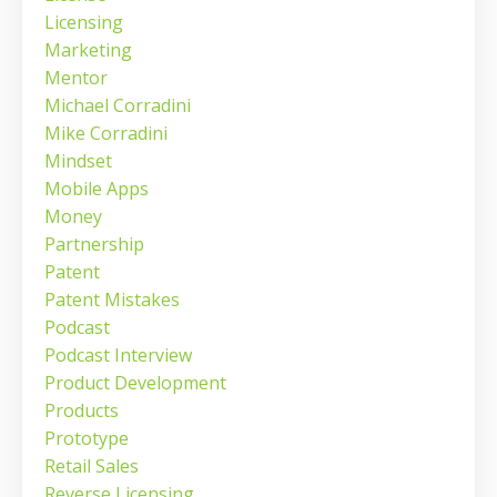
Licensing
Marketing
Mentor
Michael Corradini
Mike Corradini
Mindset
Mobile Apps
Money
Partnership
Patent
Patent Mistakes
Podcast
Podcast Interview
Product Development
Products
Prototype
Retail Sales
Reverse Licensing