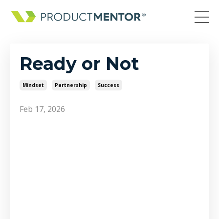
Ready or Not
Mindset
Partnership
Success
Feb 17, 2026