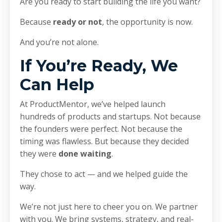
Are you ready to start building the life you want?
Because
ready or not
, the opportunity is now.
And you’re not alone.
If You’re Ready, We
Can Help
At ProductMentor, we’ve helped launch
hundreds of products and startups. Not because
the founders were perfect. Not because the
timing was flawless. But because they decided
they were
done waiting
.
They chose to act — and we helped guide the
way.
We’re not just here to cheer you on. We partner
with you. We bring systems, strategy, and real-