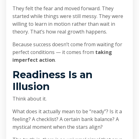
They felt the fear and moved forward. They
started while things were still messy. They were
willing to learn in motion rather than wait in
theory. That’s how real growth happens.
Because success doesn’t come from waiting for
perfect conditions — it comes from
taking
imperfect action
.
Readiness Is an
Illusion
Think about it.
What does it actually mean to be “ready”? Is it a
feeling? A checklist? A certain bank balance? A
mystical moment when the stars align?