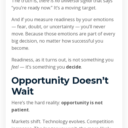
The truth is,
there is no universal signal
that says
“you’re ready now.” It’s a moving target.
And if you measure readiness by your emotions
— fear, doubt, or uncertainty — you’ll never
move. Because those emotions are part of every
big decision, no matter how successful you
become.
Readiness, as it turns out, is not something you
feel
— it’s something you
decide
.
Opportunity Doesn’t
Wait
Here’s the hard reality:
opportunity is not
patient
.
Markets shift. Technology evolves. Competition