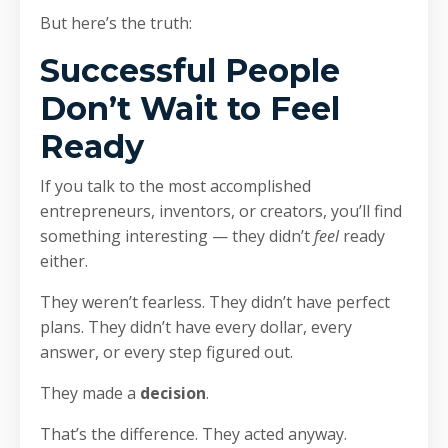
But here’s the truth:
Successful People
Don’t Wait to Feel
Ready
If you talk to the most accomplished
entrepreneurs, inventors, or creators, you’ll find
something interesting — they didn’t
feel
ready
either.
They weren’t fearless. They didn’t have perfect
plans. They didn’t have every dollar, every
answer, or every step figured out.
They made a
decision
.
That’s the difference. They acted anyway.