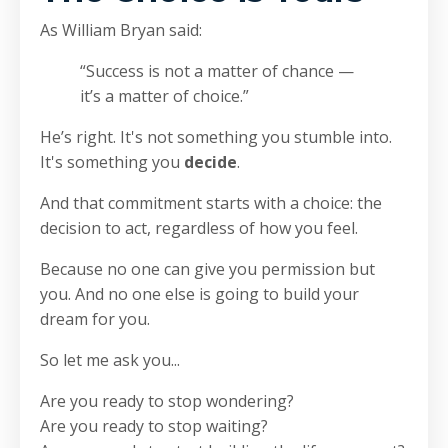
As William Bryan said:
“Success is not a matter of chance —
it’s a matter of choice.”
He’s right. It's not something you stumble into.
It's something you
decide
.
And that commitment starts with a choice: the
decision to act, regardless of how you feel.
Because no one can give you permission but
you. And no one else is going to build your
dream for you.
So let me ask you...
Are you ready to stop wondering?
Are you ready to stop waiting?