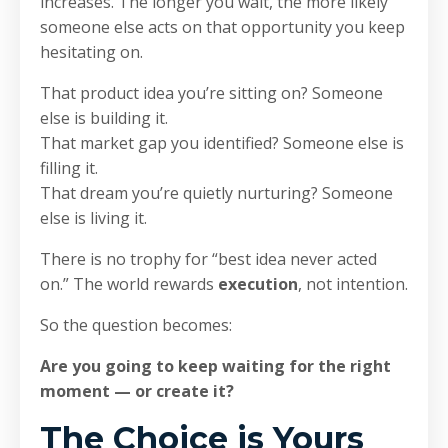
increases. The longer you wait, the more likely
someone else acts on that opportunity you keep
hesitating on.
That product idea you’re sitting on? Someone
else is building it.
That market gap you identified? Someone else is
filling it.
That dream you’re quietly nurturing? Someone
else is living it.
There is no trophy for “best idea never acted
on.” The world rewards
execution
, not intention.
So the question becomes:
Are you going to keep waiting for the right
moment — or create it?
The Choice is Yours