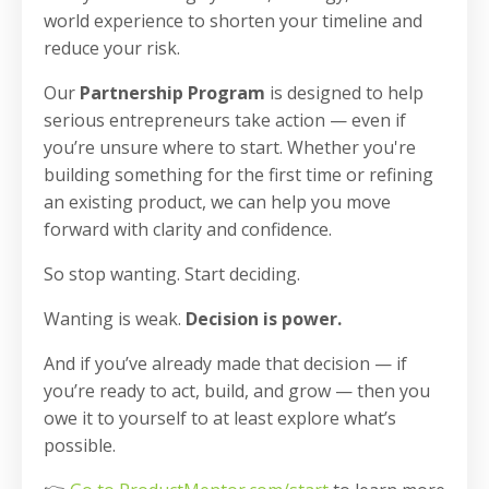
world experience to shorten your timeline and
reduce your risk.
Our
Partnership Program
is designed to help
serious entrepreneurs take action — even if
you’re unsure where to start. Whether you're
building something for the first time or refining
an existing product, we can help you move
forward with clarity and confidence.
So stop wanting. Start deciding.
Wanting is weak.
Decision is power.
And if you’ve already made that decision — if
you’re ready to act, build, and grow — then you
owe it to yourself to at least explore what’s
possible.