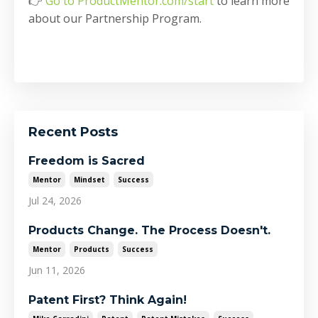
👉
Go to ProductMentor.com/start
to learn more
about our Partnership Program.
Recent Posts
Freedom is Sacred
Mentor
Mindset
Success
Jul 24, 2026
Products Change. The Process Doesn't.
Mentor
Products
Success
Jun 11, 2026
Patent First? Think Again!