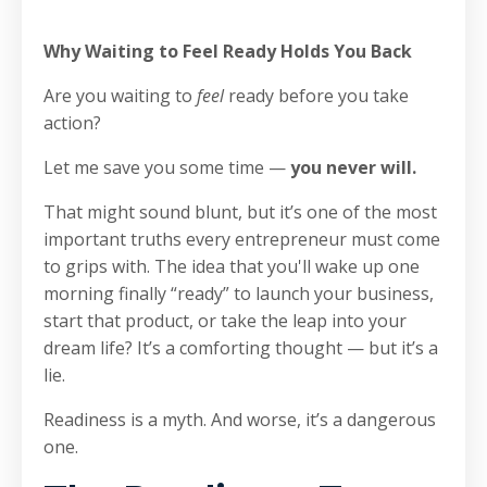
Why Waiting to Feel Ready Holds You Back
Are you waiting to
feel
ready before you take
action?
Let me save you some time —
you never will.
That might sound blunt, but it’s one of the most
important truths every entrepreneur must come
to grips with. The idea that you'll wake up one
morning finally “ready” to launch your business,
start that product, or take the leap into your
dream life? It’s a comforting thought — but it’s a
lie.
Readiness is a myth. And worse, it’s a dangerous
one.