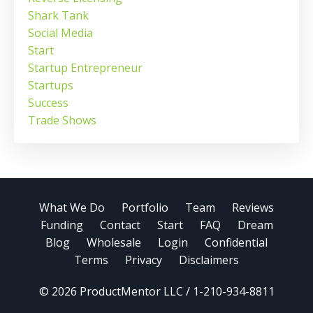
Shark Tank
Social Media
Start
Startup Entrepreneur
Startups
Success
Trade Shows
What We Do
Portfolio
Team
Reviews
Funding
Contact
Start
FAQ
Dream
Blog
Wholesale
Login
Confidential
Terms
Privacy
Disclaimers
© 2026 ProductMentor LLC / 1-210-934-8811